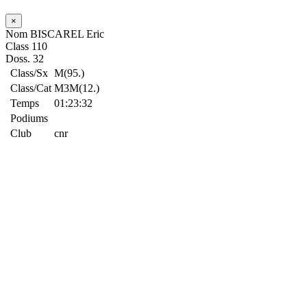
×
Nom
BISCAREL Eric
Class
110
Doss.
32
Class/Sx
M(95.)
Class/Cat
M3M(12.)
Temps
01:23:32
Podiums
Club
cnr