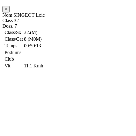
×
Nom
SINGEOT Loic
Class
32
Doss.
7
Class/Sx
32.(M)
Class/Cat
8.(M0M)
Temps
00:59:13
Podiums
Club
Vit.
11.1 Kmh