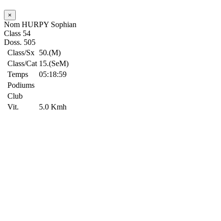
×
Nom
HURPY Sophian
Class
54
Doss.
505
Class/Sx
50.(M)
Class/Cat
15.(SeM)
Temps
05:18:59
Podiums
Club
Vit.
5.0 Kmh