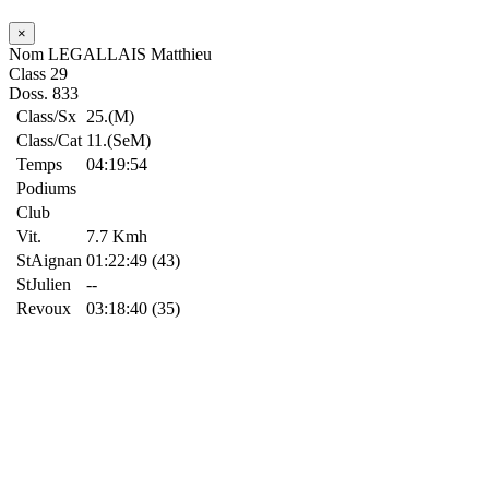
×
Nom
LEGALLAIS Matthieu
Class
29
Doss.
833
Class/Sx
25.(M)
Class/Cat
11.(SeM)
Temps
04:19:54
Podiums
Club
Vit.
7.7 Kmh
StAignan
01:22:49 (43)
StJulien
--
Revoux
03:18:40 (35)